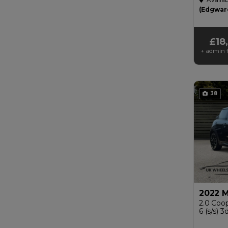
£200
(Edgwar
£18
+ admin f
38
2022 M
2.0 Coop
6 (s/s) 3