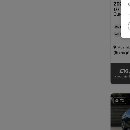
2022 A
1.0 TFSI
Euro 6 (s
Audi
48,500
Automat
Availab
£200
(Bishop'
£16
+ admin f
72