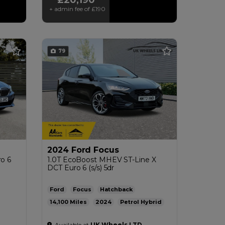
+ admin fee of
£190
79
2024 Ford Focus
ro 6
1.0T EcoBoost MHEV ST-Line X
DCT Euro 6 (s/s) 5dr
Ford
Focus
Hatchback
14,100
2024
Petrol Hybrid
4g/km
Automatic
1.0L
53mpg
122g/km
Available at
UK Wheels LTD