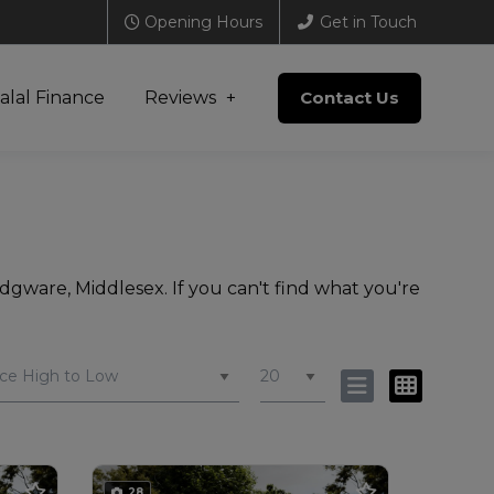
Opening Hours
Get in Touch
alal Finance
Reviews
Contact Us
dgware, Middlesex. If you can't find what you're
28