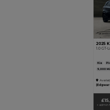
2025 K
1.0 GT-L
Kia
Pi
9,000
Automat
Availab
£200
(Edgwar
£15
+ admin f