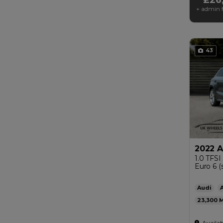
+ admin f
43
2022 A
1.0 TFSI
Euro 6 (s
Audi
23,300
Automat
Availab