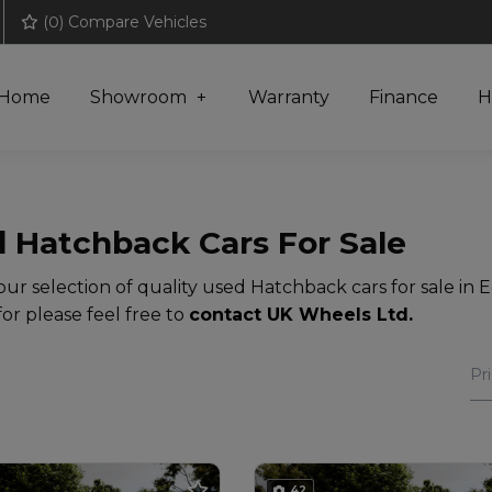
(
0
) Compare Vehicles
Home
Showroom
Warranty
Finance
H
 Hatchback Cars For Sale
ur selection of quality used Hatchback cars for sale in E
for please feel free to
contact UK Wheels Ltd
.
42