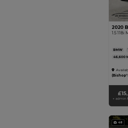
2020 
1.5 118i
BMW
46,600
Automat
Availab
£200
(Bishop'
£15
+ admin f
48