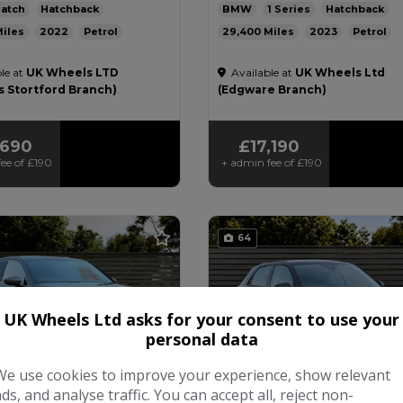
atch
Hatchback
BMW
1 Series
Hatchback
2022
Petrol
29,400
2023
Petrol
ic
2.0L
47mpg
Automatic
1.5L
49mpg
131
le at
UK Wheels LTD
Available at
UK Wheels Ltd
£200
£200
s Stortford Branch)
(Edgware Branch)
,690
£17,190
ee of
£190
+ admin fee of
£190
64
UK Wheels Ltd asks for your consent to use your
personal data
We use cookies to improve your experience, show relevant
ads, and analyse traffic. You can accept all, reject non-