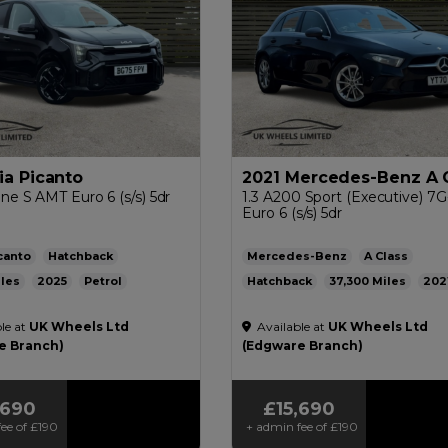
ia Picanto
2021 Mercedes-Benz A 
ine S AMT Euro 6 (s/s) 5dr
1.3 A200 Sport (Executive) 7
Euro 6 (s/s) 5dr
canto
Hatchback
Mercedes-Benz
A Class
2025
Petrol
Hatchback
37,300
202
ic
1.0L
48mpg
132g/km
Petrol
Automatic
1.3L
47m
le at
UK Wheels Ltd
Available at
UK Wheels Ltd
136g/km
£200
e Branch)
(Edgware Branch)
,690
£15,690
ee of
£190
+ admin fee of
£190