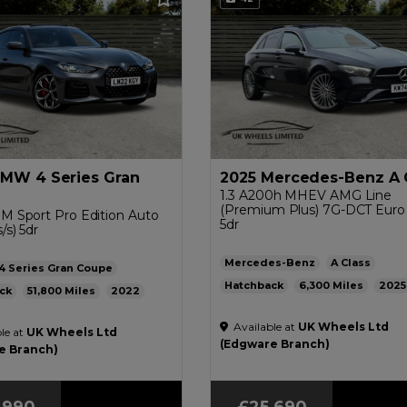
BMW 4 Series Gran
2025 Mercedes-Benz A 
1.3 A200h MHEV AMG Line
(Premium Plus) 7G-DCT Euro 6
 M Sport Pro Edition Auto
5dr
/s) 5dr
Mercedes-Benz
A Class
4 Series Gran Coupe
Hatchback
6,300
2025
ck
51,800
2022
Petrol Hybrid
Automatic
1.3
Automatic
2.0L
41mpg
Available at
UK Wheels Ltd
45mpg
144g/km
£200
le at
UK Wheels Ltd
£200
(Edgware Branch)
e Branch)
,990
£25,690