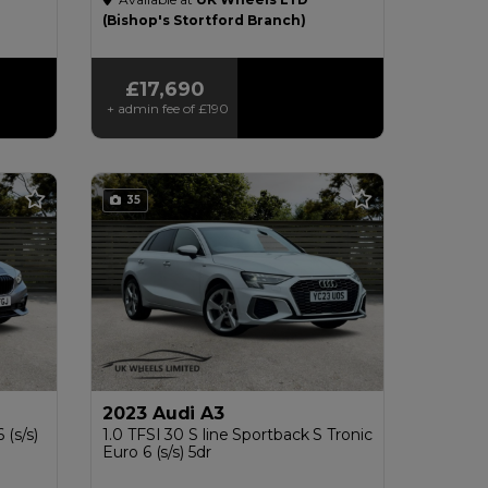
£200
(Bishop's Stortford Branch)
£17,690
+ admin fee of
£190
35
2023 Audi A3
 (s/s)
1.0 TFSI 30 S line Sportback S Tronic
Euro 6 (s/s) 5dr