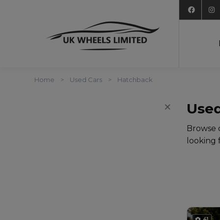
Home
Used Cars
Hatchback
×
Filters
Used
Browse o
looking 
41