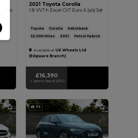
2021 Toyota Corolla
 Tronic
1.8 VVT-h Excel CVT Euro 6 (s/s) 5dr
Toyota
Corolla
Hatchback
32,000
2021
Petrol Hybrid
5g/km
Automatic
1.8L
56mpg
112g/km
Available at
UK Wheels Ltd
£200
(Edgware Branch)
£16,390
+ admin fee of
£190
34