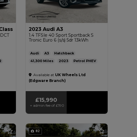
Class
2023 Audi A3
G-DCT
1.4 TFSIe 40 Sport Sportback S
Tronic Euro 6 (s/s) 5dr 13kWh
Audi
A3
Hatchback
2
41,300
2023
Petrol PHEV
pg
Automatic
1.4L
256mpg
26g/km
Available at
UK Wheels Ltd
£200
(Edgware Branch)
£15,990
+ admin fee of
£190
82