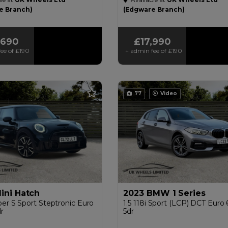
£200
e Branch)
(Edgware Branch)
,690
£17,990
ee of
£190
+ admin fee of
£190
77
Video
ini Hatch
2023 BMW 1 Series
er S Sport Steptronic Euro
1.5 118i Sport (LCP) DCT Euro 6
dr
5dr