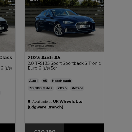
Class
2023 Audi A5
2.0 TFSI 35 Sport Sportback S Tronic
 (s/s)
Euro 6 (s/s) 5dr
Audi
A5
Hatchback
30,800
2023
Petrol
Automatic
2.0L
43mpg
143g/km
L
Available at
UK Wheels Ltd
£200
(Edgware Branch)
£20,190