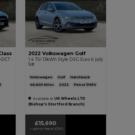
Class
2022 Volkswagen Golf
G-DCT
1.4 TSI 13kWh Style DSG Euro 6 (s/s)
5dr
Volkswagen
Golf
Hatchback
1
46,600
2022
Petrol PHEV
pg
Automatic
1.4L
313mpg
23g/km
Available at
UK Wheels LTD
£200
(Bishop's Stortford Branch)
£15,690
+ admin fee of
£190