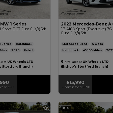
BMW 1 Series
2022 Mercedes-Benz A 
 M Sport DCT Euro 6 (s/s) 5dr
1.3 A180 Sport (Executive) 7
Euro 6 (s/s) 5dr
1 Series
Hatchback
Mercedes-Benz
A Class
2020
Petrol
Hatchback
45,100
202
ic
1.5L
44mpg
115g/km
Petrol
Automatic
1.3L
47m
le at
UK Wheels LTD
Available at
UK Wheels LTD
136g/km
£200
s Stortford Branch)
(Bishop's Stortford Branch)
,990
£15,990
ee of
£190
+ admin fee of
£190
41