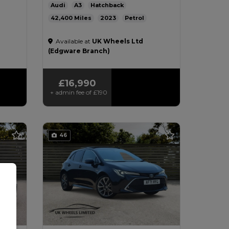
Audi
A3
Hatchback
42,400
2023
Petrol
g/km
Automatic
1.0L
51mpg
124g/km
Available at
UK Wheels Ltd
£200
(Edgware Branch)
£16,990
+ admin fee of
£190
46