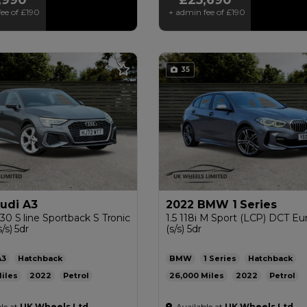
ee of
£190
+ admin fee of
£190
35
udi A3
2022 BMW 1 Series
 30 S line Sportback S Tronic
1.5 118i M Sport (LCP) DCT Eu
/s) 5dr
(s/s) 5dr
A3
Hatchback
BMW
1 Series
Hatchback
2022
Petrol
26,000
2022
Petrol
ic
1.0L
52mpg
124g/km
Automatic
1.5L
47mpg
13
le at
UK Wheels Ltd
Available at
UK Wheels Ltd