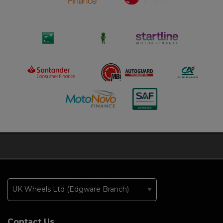
Contact Us