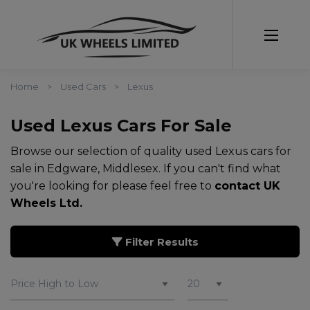
Home
Used Cars
Lexus
Used Lexus Cars For Sale
Browse our selection of quality used Lexus cars for
sale in Edgware, Middlesex. If you can't find what
you're looking for please feel free to
contact UK
Wheels Ltd
.
Filter Results