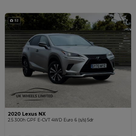
52
2020 Lexus NX
2.5 300h GPF E-CVT 4WD Euro 6 (s/s) 5dr