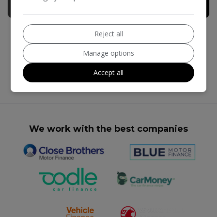
£14,990
+ admin fee of
£190
Reject all
Manage options
Accept all
We work with the best companies