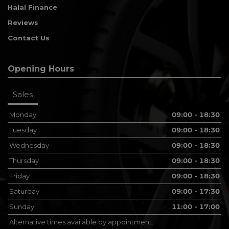
Halal Finance
Reviews
Contact Us
Opening Hours
Sales
Monday
09:00 - 18:30
Tuesday
09:00 - 18:30
Wednesday
09:00 - 18:30
Thursday
09:00 - 18:30
Friday
09:00 - 18:30
Saturday
09:00 - 17:30
Sunday
11:00 - 17:00
Alternative times available by appointment.