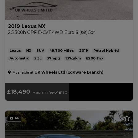
2019 Lexus NX
2.5 300h GPF E-CVT 4WD Euro 6 (s/s) 5dr
Lexus
NX
SUV
49,700
2019
Petrol Hybrid
Automatic
2.5L
37mpg
137g/km
£200
Available at
UK Wheels Ltd (Edgware Branch)
£18,490
+ admin fee of
£190
66