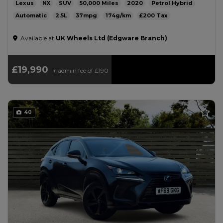
Lexus
NX
SUV
50,000
2020
Petrol Hybrid
Automatic
2.5L
37mpg
174g/km
£200
Available at
UK Wheels Ltd (Edgware Branch)
£19,990
+ admin fee of
£190
40