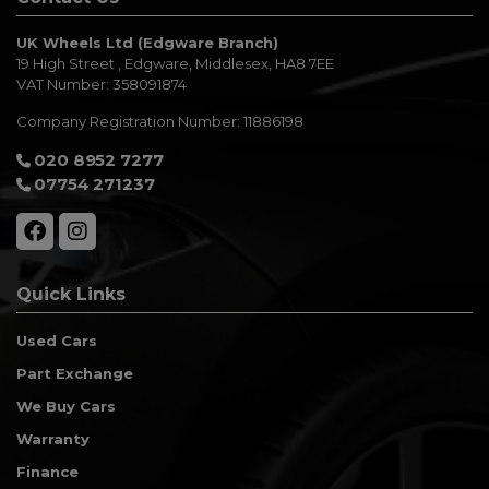
UK Wheels Ltd (Edgware Branch)
19 High Street
Edgware
Middlesex
HA8 7EE
VAT Number:
358091874
Company Registration Number:
11886198
020 8952 7277
07754 271237
Quick Links
Used Cars
Part Exchange
We Buy Cars
Warranty
Finance