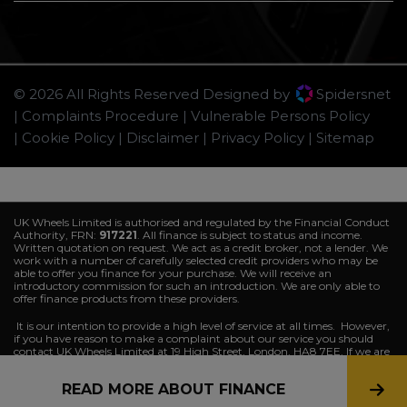
© 2026 All Rights Reserved Designed by
Spidersnet
Complaints Procedure
Vulnerable Persons Policy
Cookie Policy
Disclaimer
Privacy Policy
Sitemap
UK Wheels Limited is authorised and regulated by the Financial Conduct
Authority, FRN:
917221
. All finance is subject to status and income.
Written quotation on request. We act as a credit broker, not a lender. We
work with a number of carefully selected credit providers who may be
able to offer you finance for your purchase. We will receive an
introductory commission for such an introduction. We are only able to
offer finance products from these providers.
It is our intention to provide a high level of service at all times. However,
if you have reason to make a complaint about our service you should
contact UK Wheels Limited at 19 High Street, London, HA8 7EE. If we are
unable to resolve your complaint satisfactorily, you may be entitled to
refer the matter to the
Financial Ombudsman Service (FOS)
. Further
READ MORE ABOUT FINANCE
information is available by calling the FOS on 0845 080 1800 or at
http://www.financial-ombudsman.org.uk