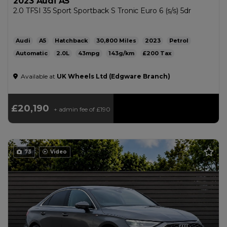
2023 Audi A5
2.0 TFSI 35 Sport Sportback S Tronic Euro 6 (s/s) 5dr
Audi
A5
Hatchback
30,800
2023
Petrol
Automatic
2.0L
43mpg
143g/km
£200
Available at
UK Wheels Ltd (Edgware Branch)
£20,190
+ admin fee of
£190
73
Video