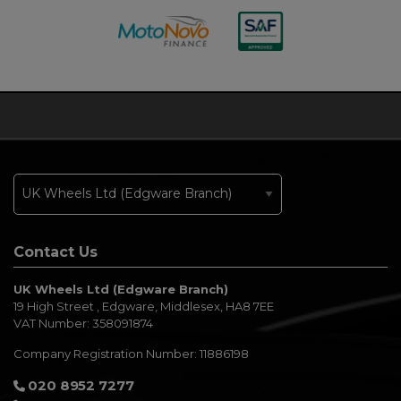
Contact Us
UK Wheels Ltd (Edgware Branch)
19 High Street
Edgware
Middlesex
HA8 7EE
VAT Number:
358091874
Company Registration Number:
11886198
020 8952 7277