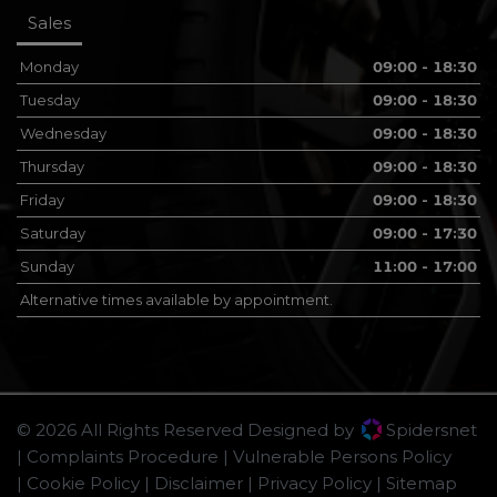
Sales
Monday
09:00 - 18:30
Tuesday
09:00 - 18:30
Wednesday
09:00 - 18:30
Thursday
09:00 - 18:30
Friday
09:00 - 18:30
Saturday
09:00 - 17:30
Sunday
11:00 - 17:00
Alternative times available by appointment.
© 2026 All Rights Reserved Designed by
Spidersnet
Complaints Procedure
Vulnerable Persons Policy
Cookie Policy
Disclaimer
Privacy Policy
Sitemap