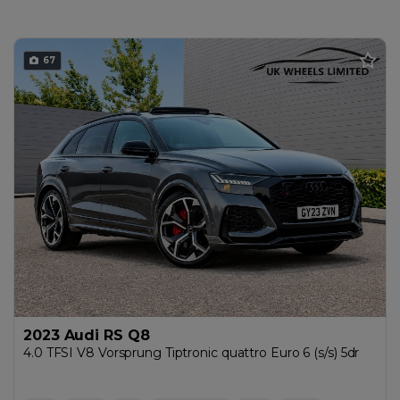
67
2023 Audi RS Q8
4.0 TFSI V8 Vorsprung Tiptronic quattro Euro 6 (s/s) 5dr