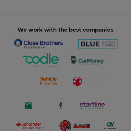
We work with the best companies