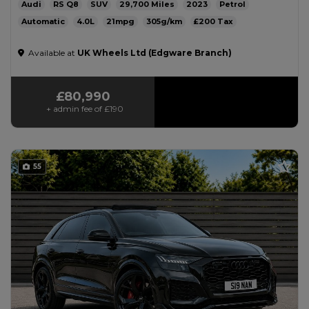
Audi
RS Q8
SUV
29,700
2023
Petrol
Automatic
4.0L
21mpg
305g/km
£200
Available at
UK Wheels Ltd (Edgware Branch)
£80,990
+ admin fee of
£190
55