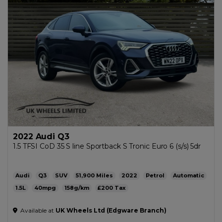
2022 Audi Q3
1.5 TFSI CoD 35 S line Sportback S Tronic Euro 6 (s/s) 5dr
Audi
Q3
SUV
51,900
2022
Petrol
Automatic
1.5L
40mpg
158g/km
£200
Available at
UK Wheels Ltd (Edgware Branch)