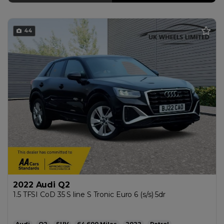
44
2022 Audi Q2
1.5 TFSI CoD 35 S line S Tronic Euro 6 (s/s) 5dr