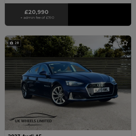
£20,990
+ admin fee of
£190
28