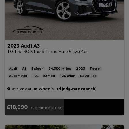
2023 Audi A3
1.0 TFSI 30 S line S Tronic Euro 6 (s/s) 4dr
Audi
A3
Saloon
34,300
2023
Petrol
Automatic
1.0L
53mpg
120g/km
£200
Available at
UK Wheels Ltd (Edgware Branch)
£18,990
+ admin fee of
£190