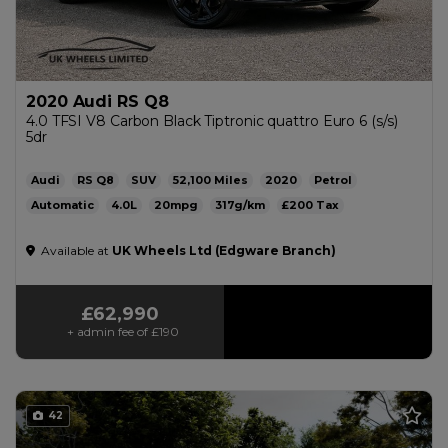
2020 Audi RS Q8
4.0 TFSI V8 Carbon Black Tiptronic quattro Euro 6 (s/s)
5dr
Audi
RS Q8
SUV
52,100
2020
Petrol
Automatic
4.0L
20mpg
317g/km
£200
Available at
UK Wheels Ltd (Edgware Branch)
£62,990
+ admin fee of
£190
42