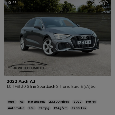
43
2022 Audi A3
1.0 TFSI 30 S line Sportback S Tronic Euro 6 (s/s) 5dr
Audi
A3
Hatchback
23,300
2022
Petrol
Automatic
1.0L
52mpg
124g/km
£200