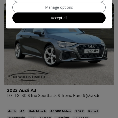
Manage options
73
Accept all
2022 Audi A3
1.0 TFSI 30 S line Sportback S Tronic Euro 6 (s/s) 5dr
Audi
A3
Hatchback
48,500
2022
Petrol
Automatic
1.0L
52mpg
124g/km
£200