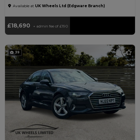
Available at
UK Wheels Ltd (Edgware Branch)
£18,690
+ admin fee of
£190
39