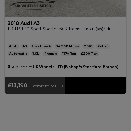
2018 Audi A3
1.0 TFSI 30 Sport Sportback S Tronic Euro 6 (s/s) 5dr
Audi
A3
Hatchback
34,900
2018
Petrol
Automatic
1.0L
44mpg
117g/km
£200
Available at
UK Wheels LTD (Bishop's Stortford Branch)
£13,190
+ admin fee of
£190