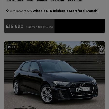
Available at
UK Wheels LTD (Bishop's Stortford Branch)
£16,690
+ admin fee of
£190
64