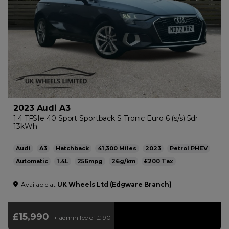
2023 Audi A3
1.4 TFSIe 40 Sport Sportback S Tronic Euro 6 (s/s) 5dr
13kWh
Audi
A3
Hatchback
41,300
2023
Petrol PHEV
Automatic
1.4L
256mpg
26g/km
£200
Available at
UK Wheels Ltd (Edgware Branch)
£15,990
+ admin fee of
£190