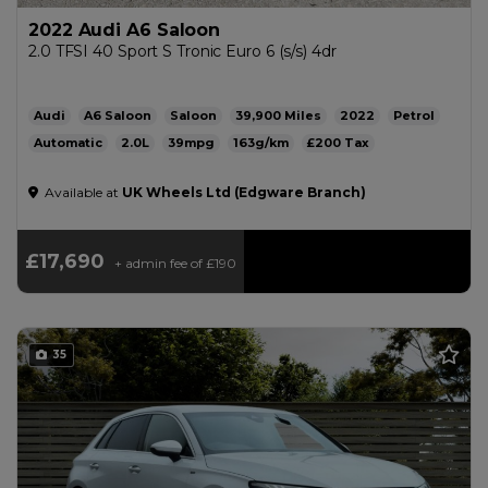
2022 Audi A6 Saloon
2.0 TFSI 40 Sport S Tronic Euro 6 (s/s) 4dr
Audi
A6 Saloon
Saloon
39,900
2022
Petrol
Automatic
2.0L
39mpg
163g/km
£200
Available at
UK Wheels Ltd (Edgware Branch)
£17,690
+ admin fee of
£190
35