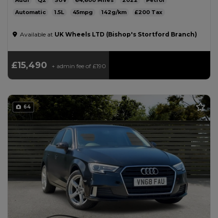
Audi
Q2
SUV
64,600
2022
Petrol
Automatic
1.5L
45mpg
142g/km
£200
Available at
UK Wheels LTD (Bishop's Stortford Branch)
£15,490
+ admin fee of
£190
64