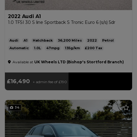
2022 Audi A1
1.0 TFSI 30 S line Sportback S Tronic Euro 6 (s/s) 5dr
Audi
A1
Hatchback
36,200
2022
Petrol
Automatic
1.0L
47mpg
135g/km
£200
Available at
UK Wheels LTD (Bishop's Stortford Branch)
£16,490
+ admin fee of
£190
34