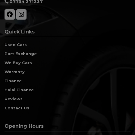
07754 271237
Quick Links
Used Cars
Part Exchange
We Buy Cars
Warranty
Finance
Halal Finance
Reviews
Contact Us
Opening Hours