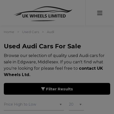
Home
Used Cars
Audi
Used Audi Cars For Sale
Browse our selection of quality used Audi cars for
sale in Edgware, Middlesex. If you can't find what
you're looking for please feel free to
contact UK
Wheels Ltd
.
Filter Results