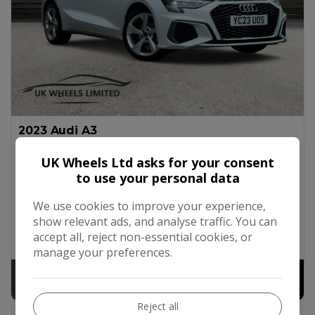
2023 Audi A3
1.0 TFSI 30 S line Sportback S Tronic Euro 6 (s/s) 5dr
UK Wheels Ltd asks for your consent
to use your personal data
Audi
A3
Hatchback
42,400
2023
Petrol
We use cookies to improve your experience,
Automatic
1.0L
51mpg
124g/km
£200
show relevant ads, and analyse traffic. You can
accept all, reject non-essential cookies, or
Available at
UK Wheels Ltd (Edgware Branch)
manage your preferences.
£16,990
+ admin fee of
£190
Reject all