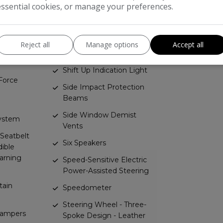
essential cookies, or manage your preferences.
Locking
ding
Rev Counter
Rhutenium Facia with
Reject all
Manage options
Accept all
rs Dual-
Chrome-Effect Inserts
Shift Up Indication Light
Force
Side Impact Protection
Beams
Side Window Demist
System
Vents
 Seatbelt
Six Speakers
ible
arning
Speed-Sensitive Electric
Power-Assisted Steering
tain
Speedometer
Steering Wheel - Three-
Dampers
Spoke Design - Leather