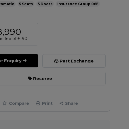
tomatic
5
5
06E
8,990
n fee of
£190
le Enquiry
Part Exchange
Reserve
Compare
Print
Share