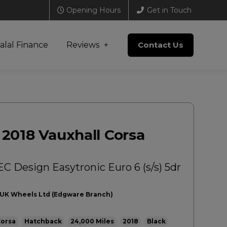
Opening Hours
Get in Touch
alal Finance
Reviews
Contact Us
2018 Vauxhall Corsa
EC Design Easytronic Euro 6 (s/s) 5dr
UK Wheels Ltd (Edgware Branch)
orsa
Hatchback
24,000
2018
Black