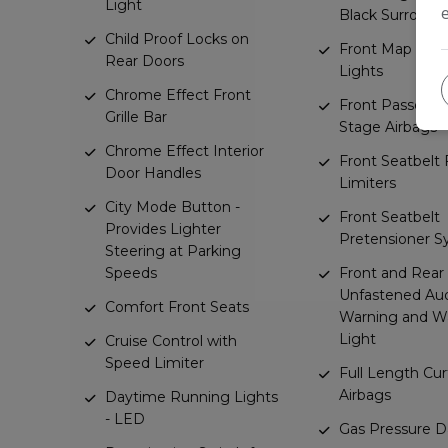
Light
Black Surround
Child Proof Locks on
Front Map Rea
Rear Doors
Lights
Chrome Effect Front
Front Passenge
Grille Bar
Stage Airbags
Chrome Effect Interior
Front Seatbelt 
Door Handles
Limiters
City Mode Button -
Front Seatbelt
Provides Lighter
Pretensioner 
Steering at Parking
Speeds
Front and Rear
Unfastened Aud
Comfort Front Seats
Warning and W
Light
Cruise Control with
Speed Limiter
Full Length Cur
Airbags
Daytime Running Lights
- LED
Gas Pressure 