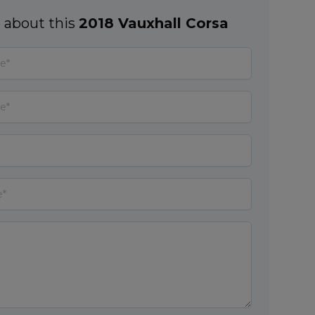
 about this
2018 Vauxhall Corsa