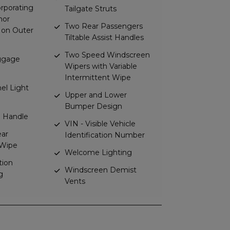
rporating
Tailgate Struts
hor
Two Rear Passengers
 on Outer
Tiltable Assist Handles
Two Speed Windscreen
uggage
Wipers with Variable
Intermittent Wipe
el Light
Upper and Lower
Bumper Design
te Handle
VIN - Visible Vehicle
ear
Identification Number
Wipe
Welcome Lighting
tion
Windscreen Demist
g
Vents