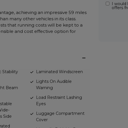
I would 
offers 
vantage, achieving an impressive 59 miles
han many other vehicles in its class.
ts that running costs will be kept to a
nsible and cost effective option for
 Stability
Laminated Windscreen
Lights On Audible
ight Beam
Warning
Load Restraint Lashing
ustable
Eyes
Wide-
Luggage Compartment
s Side
Cover
erated