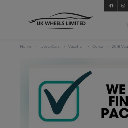
Home
Used Cars
Vauxhall
Corsa
2018 Vau