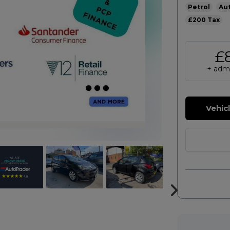
Petrol
Au
£200
£
+ admi
Vehic