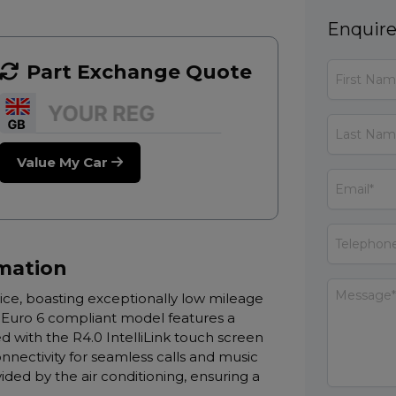
Enquire
Part Exchange Quote
Value My Car
rmation
oice, boasting exceptionally low mileage
is Euro 6 compliant model features a
 with the R4.0 IntelliLink touch screen
nectivity for seamless calls and music
ided by the air conditioning, ensuring a