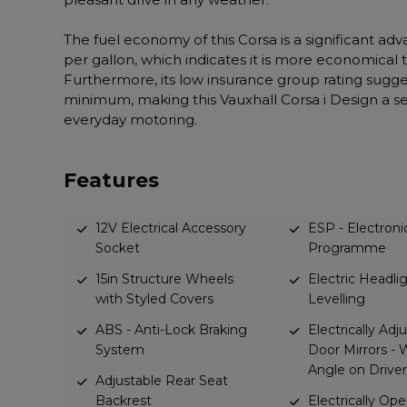
The fuel economy of this Corsa is a significant ad
per gallon, which indicates it is more economical t
Furthermore, its low insurance group rating sugges
minimum, making this Vauxhall Corsa i Design a se
everyday motoring.
Features
12V Electrical Accessory
ESP - Electronic
Socket
Programme
15in Structure Wheels
Electric Headl
with Styled Covers
Levelling
ABS - Anti-Lock Braking
Electrically Adj
System
Door Mirrors - 
Angle on Driver
Adjustable Rear Seat
Backrest
Electrically Op