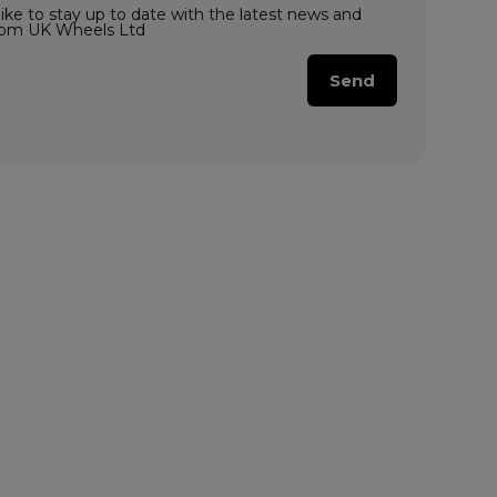
like to stay up to date with the latest news and
from UK Wheels Ltd