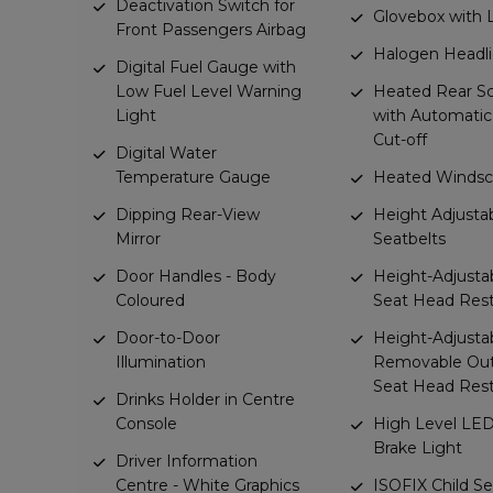
Deactivation Switch for
Glovebox with 
Front Passengers Airbag
Halogen Headl
Digital Fuel Gauge with
Low Fuel Level Warning
Heated Rear S
Light
with Automati
Cut-off
Digital Water
Temperature Gauge
Heated Windsc
Dipping Rear-View
Height Adjusta
Mirror
Seatbelts
Door Handles - Body
Height-Adjusta
Coloured
Seat Head Rest
Door-to-Door
Height-Adjusta
Illumination
Removable Out
Seat Head Rest
Drinks Holder in Centre
Console
High Level LED
Brake Light
Driver Information
Centre - White Graphics
ISOFIX Child Se