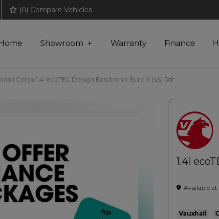
(
0
) Compare Vehicles
Home
Showroom
Warranty
Finance
H
xhall Corsa 1.4i ecoTEC Design Easytronic Euro 6 (s/s) 5dr
1.4i ecoT
Available at
Vauxhall
C