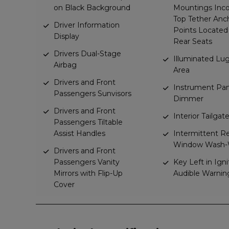
on Black Background
Mountings Inco
Top Tether Anc
Driver Information
Points Located
Display
Rear Seats
Drivers Dual-Stage
Illuminated L
Airbag
Area
Drivers and Front
Instrument Pan
Passengers Sunvisors
Dimmer
Drivers and Front
Interior Tailga
Passengers Tiltable
Assist Handles
Intermittent R
Window Wash-
Drivers and Front
Passengers Vanity
Key Left in Igni
Mirrors with Flip-Up
Audible Warnin
Cover