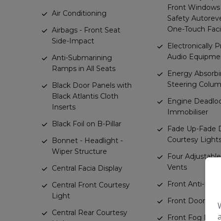
Front Windows
Air Conditioning
Safety Autorev
One-Touch Facil
Airbags - Front Seat
Side-Impact
Electronically 
Audio Equipme
Anti-Submarining
Ramps in All Seats
Energy Absorb
Steering Colu
Black Door Panels with
Black Atlantis Cloth
Engine Deadlo
Inserts
Immobiliser
Black Foil on B-Pillar
Fade Up-Fade
Courtesy Light
Bonnet - Headlight -
Wiper Structure
Four Adjustable
Vents
Central Facia Display
Front Anti-Roll 
Central Front Courtesy
Light
Front Door Poc
Central Rear Courtesy
Front Fog Light