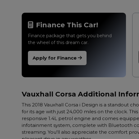
Finance This Car!
Finance package that gets you behind
the wheel of this dream car.
Apply for Finance
Vauxhall Corsa Additional Info
This 2018 Vauxhall Corsa i Design is a standout ch
for its age with just 24,000 miles on the clock. Th
responsive 1.4L petrol engine and comes equipped
infotainment system, complete with Bluetooth con
streaming. You'll also appreciate the comfort prov
pleasant drive in any weather.