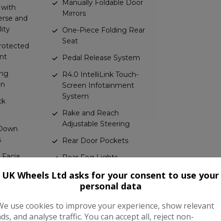
Manually Foldable Door
 with
Mirrors
erse and
ity
One-Piece Folding Rear
Seat
Protected
nt
Pedal Release System
ing
R4.0 IntelliLink Touch-
mn
Screen Infotainment
System
ck
Rake and Reach
Adjustable Steering
 Down
s
Rear Door Pockets
 Facia
Rear Fog Lights
UK Wheels Ltd asks for your consent to use your
Rear Reading Lights
Bar
personal data
Reinforced Passenger
kets
Safety Cell
We use cookies to improve your experience, show relevant
ads, and analyse traffic. You can accept all, reject non-
s with
Remote Control Central