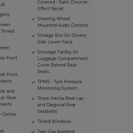
Covered - Satin Chrome-
Lid
Effect Bezel
ights
Steering Wheel
creen
Mounted Audio Controls
c Timed
Storage Box On Drivers
Side Lower Facia
reen
Stowage Facility for
ble Front
Luggage Compartment
Cover Behind Rear
Seats
ble Front
raints
TPMS - Tyre Pressure
Monitoring System
ble and
er Rear
Three Inertia-Reel Lap
raints
and Diagonal Rear
Seatbelts
 Centre
Tinted Windows
at
Twin Gas Assisted