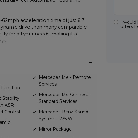
-62mph acceleration time of just 8.7
I would 
offers 
 dynamic drive than many comparable
ity for all your needs, making it a
eys.
Mercedes Me - Remote
Services
 Function
Mercedes Me Connect -
 Stability
Standard Services
h ASR -
id Control
Mercedes-Benz Sound
System - 225 W
amic
Mirror Package