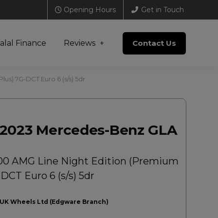
Opening Hours
Get in Touch
alal Finance
Reviews
Contact Us
us) 7G-DCT Euro 6 (s/s) 5dr
2023 Mercedes-Benz GLA
00 AMG Line Night Edition (Premium
DCT Euro 6 (s/s) 5dr
UK Wheels Ltd (Edgware Branch)