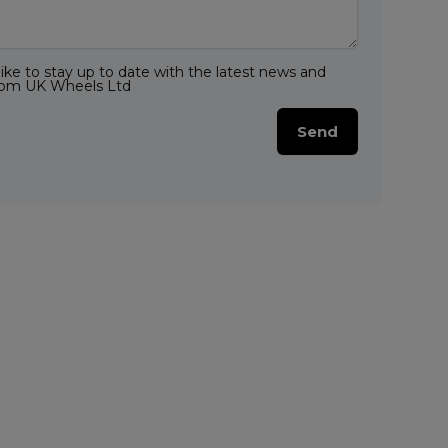
like to stay up to date with the latest news and
from UK Wheels Ltd