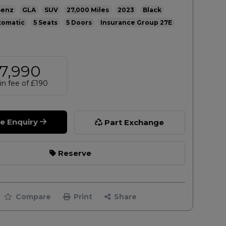
Benz
GLA
SUV
27,000
2023
Black
tomatic
5
5
27E
7,990
n fee of
£190
le Enquiry
Part Exchange
Reserve
Compare
Print
Share