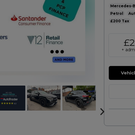
Mercedes-
Petrol
Au
£200
£2
+ admi
Vehic