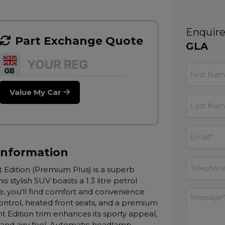
Enquire
Part Exchange Quote
GLA
Value My Car
Information
Edition (Premium Plus) is a superb
stylish SUV boasts a 1.3 litre petrol
e, you'll find comfort and convenience
trol, heated front seats, and a premium
Edition trim enhances its sporty appeal,
 and airy feel. Automatic headlamp