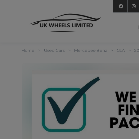
Home
Used Cars
Mercedes-Benz
GLA
20