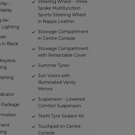
Steering Wheel - Three-
lay -
Spoke Multifunction
Display
Sports Steering Wheel
g 64-
in Nappa Leather
 Lighting
Stowage Compartment
with
in Centre Console
in Black
Stowage Compartment
with Retractable Cover
Keyless
Summer Tyres
ing
Sun Visors with
arting
Illuminated Vanity
Mirrors
dicator
Suspension - Lowered
t Package
Comfort Suspension
ormation
Tirefit Tyre Sealant Kit
ment
Touchpad on Centre
ing
Console