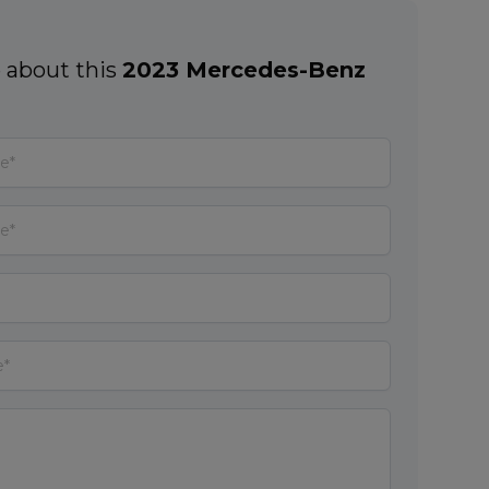
 about this
2023 Mercedes-Benz