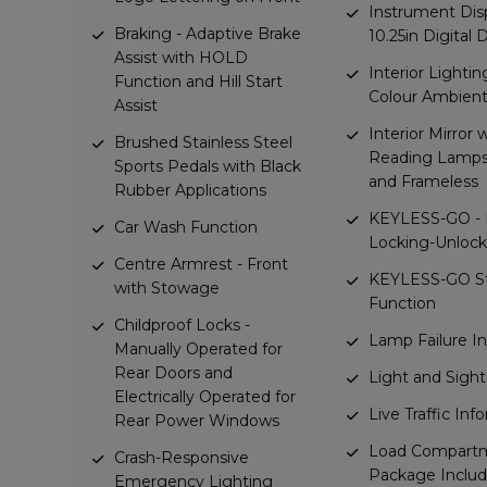
Instrument Disp
Braking - Adaptive Brake
10.25in Digital 
Assist with HOLD
Interior Lightin
Function and Hill Start
Colour Ambient
Assist
Interior Mirror 
Brushed Stainless Steel
Reading Lamps 
Sports Pedals with Black
and Frameless
Rubber Applications
KEYLESS-GO - 
Car Wash Function
Locking-Unlock
Centre Armrest - Front
KEYLESS-GO St
with Stowage
Function
Childproof Locks -
Lamp Failure In
Manually Operated for
Rear Doors and
Light and Sigh
Electrically Operated for
Live Traffic Inf
Rear Power Windows
Load Compart
Crash-Responsive
Package Includ
Emergency Lighting