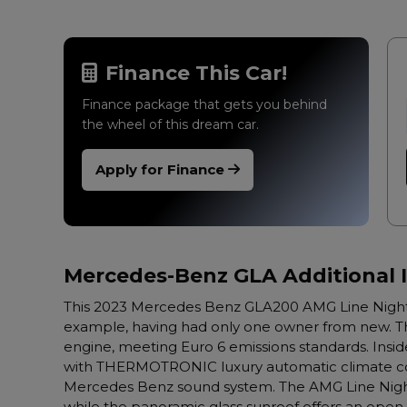
Finance This Car!
Finance package that gets you behind
the wheel of this dream car.
Apply for Finance
Mercedes-Benz GLA Additional 
This 2023 Mercedes Benz GLA200 AMG Line Night 
example, having had only one owner from new. This 
engine, meeting Euro 6 emissions standards. Insid
with THERMOTRONIC luxury automatic climate con
Mercedes Benz sound system. The AMG Line Night 
while the panoramic glass sunroof offers an open