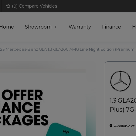
(
0
) Compare Vehicles
Home
Showroom
Warranty
Finance
H
23 Mercedes-Benz GLA 1.3 GLA200 AMG Line Night Edition (Premium Pl
1.3 GLA2
Plus) 7G-
Available at