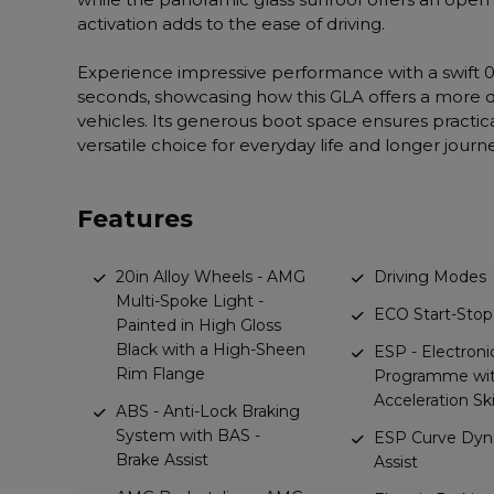
activation adds to the ease of driving.
Experience impressive performance with a swift 0
seconds, showcasing how this GLA offers a more
vehicles. Its generous boot space ensures practical
versatile choice for everyday life and longer journ
Features
20in Alloy Wheels - AMG
Driving Modes
Multi-Spoke Light -
ECO Start-Stop
Painted in High Gloss
Black with a High-Sheen
ESP - Electronic
Rim Flange
Programme wit
Acceleration Sk
ABS - Anti-Lock Braking
System with BAS -
ESP Curve Dyn
Brake Assist
Assist