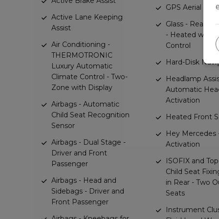
Active Brake Assist
GPS Aerial
Active Lane Keeping
Glass - Rear W
Assist
- Heated with 
Air Conditioning -
Control
THERMOTRONIC
Hard-Disk Navi
Luxury Automatic
Climate Control - Two-
Headlamp Assis
Zone with Display
Automatic He
Activation
Airbags - Automatic
Child Seat Recognition
Heated Front S
Sensor
Hey Mercedes -
Airbags - Dual Stage -
Activation
Driver and Front
ISOFIX and Top
Passenger
Child Seat Fixi
Airbags - Head and
in Rear - Two O
Sidebags - Driver and
Seats
Front Passenger
Instrument Clus
Airbags - Kneebags for