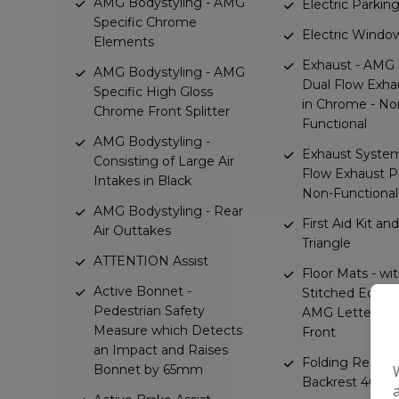
AMG Bodystyling - AMG
Electric Parkin
Specific Chrome
Electric Window
Elements
Exhaust - AMG S
AMG Bodystyling - AMG
Dual Flow Exha
Specific High Gloss
in Chrome - No
Chrome Front Splitter
Functional
AMG Bodystyling -
Exhaust System
Consisting of Large Air
Flow Exhaust Pi
Intakes in Black
Non-Functional
AMG Bodystyling - Rear
First Aid Kit a
Air Outtakes
Triangle
ATTENTION Assist
Floor Mats - wi
Active Bonnet -
Stitched Edgin
Pedestrian Safety
AMG Lettering 
Measure which Detects
Front
an Impact and Raises
Folding Rearse
Bonnet by 65mm
Backrest 40-20