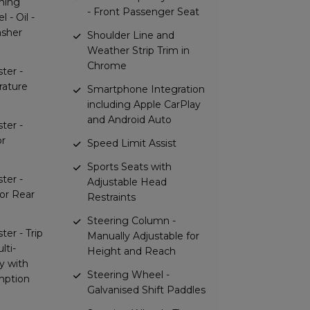
rning
- Front Passenger Seat
l - Oil -
asher
Shoulder Line and
Weather Strip Trim in
Chrome
ter -
rature
Smartphone Integration
including Apple CarPlay
and Android Auto
ter -
or
Speed Limit Assist
Sports Seats with
ter -
Adjustable Head
for Rear
Restraints
Steering Column -
ter - Trip
Manually Adjustable for
lti-
Height and Reach
y with
Steering Wheel -
mption
Galvanised Shift Paddles