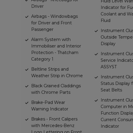
Fluid Level Wa
Driver
Indicator for Fue
Coolant and W
Airbags - Windowbags
Fluid
for Driver and Front
Passenger
Instrument Clus
Outside Tempe
Alarm System with
Display
Immobiliser and Interior
Protection - Thatcham
Instrument Clus
Category 1
Service Indicat
ASSYST
Beltline Strips and
Weather Strip in Chrome
Instrument Clus
Status Display 
Black Grained Claddings
Seat Belts
with Chrome Parts
Instrument Clus
Brake-Pad Wear
Computer in Mu
Warning Indicator
Function Displa
Brakes - Front Calipers
Current Consu
with Mercedes-Benz
Indicator
Logo Lettering on Front