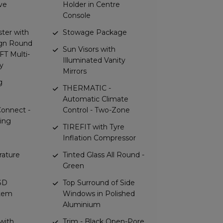
ve
Holder in Centre
Console
ster with
Stowage Package
gn Round
Sun Visors with
TFT Multi-
Illuminated Vanity
y
Mirrors
g
THERMATIC -
Automatic Climate
onnect -
Control - Two-Zone
ring
TIREFIT with Tyre
Inflation Compressor
rature
Tinted Glass All Round -
Green
 SD
Top Surround of Side
stem
Windows in Polished
Aluminium
with
Trim - Black Open-Pore