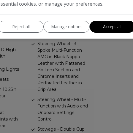
essential cookies, or manage your preferences.
Seat Belts in Instrument
Cluster
Steering Column -
ghts
Reject all
Manage options
Accept all
Manually Adjustable for
le on
Height and Reach
l
Steering Wheel - 3-
ED High
Spoke Multi-Function
ith
AMG in Black Nappa
D
Leather with Flattened
ng Lights
Bottom Section and
Chrome Inserts and
eats
Perforated Leather in
 10.25in
Grip Area
our
Steering Wheel - Multi-
Function with Audio and
at
Onboard Settings
nts with
Control
ear
Stowage - Double Cup