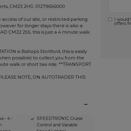
 Herts, CM23 2HG. 01279656000
access of our site, or restricted parking
I would 
offers 
However for longer stays there is also a
 CM22 2SS, this is just a 4 minute walk.
N is Bishops Stortford, this is easily
when possible) to collect you from the
minute walk or short taxi ride. **TRANSPORT
, PLEASE NOTE, ON AUTOTRADER THIS
s - 4 -
SPEEDTRONIC Cruise
h
Control and Variable