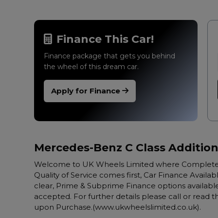
Finance This Car!
Finance package that gets you behind
the wheel of this dream car.
Apply for Finance
Mercedes-Benz C Class Addition
Welcome to UK Wheels Limited where Complete 
Quality of Service comes first, Car Finance Availabl
clear, Prime & Subprime Finance options available,
accepted. For further details please call or read
upon Purchase.(www.ukwheelslimited.co.uk).