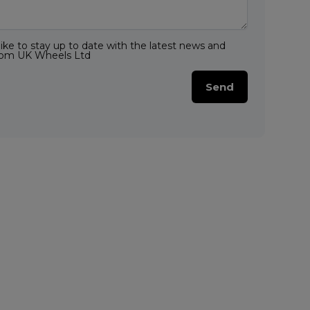
like to stay up to date with the latest news and
from UK Wheels Ltd