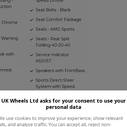
osing -
Speed Limiter
uction
Seat Belts - Black
Seat Comfort Package
 - Chrome
Seats - AMG Sports
nd Warning
Seats - Rear Split
Folding 40-20-40
ack with
Service Indicator
ASSYST
rmrest
Speakers with FrontBass
Sports Direct-Steer
System with Speed
 Panels
Sensitive Steering
-Benz
UK Wheels Ltd asks for your consent to use your
Sports Pedals in
personal data
Brushed Stainless Steel
ectrical
with Rubber Studs
We use cookies to improve your experience, show relevant
krest
ads, and analyse traffic. You can accept all, reject non-
Status Display for Rear
 Four-