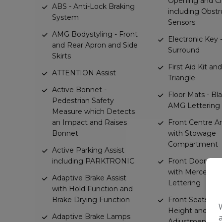
Opening and Cl
ABS - Anti-Lock Braking
including Obstr
System
Sensors
AMG Bodystyling - Front
Electronic Key
and Rear Apron and Side
Surround
Skirts
First Aid Kit a
ATTENTION Assist
Triangle
Active Bonnet -
Floor Mats - Bl
Pedestrian Safety
AMG Lettering
Measure which Detects
an Impact and Raises
Front Centre A
Bonnet
with Stowage
Compartment
Active Parking Assist
including PARKTRONIC
Front Door Sill
with Mercedes
Adaptive Brake Assist
Lettering
with Hold Function and
Brake Drying Function
Front Seats - El
Height and Bac
Adaptive Brake Lamps
Adjustment and