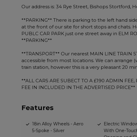
Our address is: 34 Rye Street, Bishops Stortford,
**PARKING** There is parking to the left hand side 
at the front of our site for short stops and chats. 
PUBLC CAR PARK just one street away in ELM ROAD
**PARKING**
**TRANSPORT** Our nearest MAIN LINE TRAIN STATIO
accessible from most locations. We can arrange (
train station, however this is a very pleasant 20 
**ALL CARS ARE SUBECT TO A £190 ADMIN FEE
FEE IN INCLUDED IN THE ADVERTISED PRICE**
Features
18in Alloy Wheels - Aero
Electric Window
5-Spoke - Silver
With One-Touc