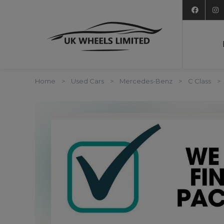
Home
Used Cars
Mercedes-Benz
C Class