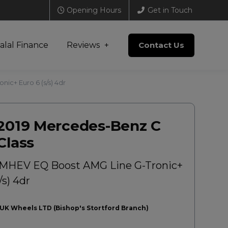
Opening Hours
Get in Touch
alal Finance
Reviews
Contact Us
ic+ Euro 6 (s/s) 4dr
2019 Mercedes-Benz C
Class
 MHEV EQ Boost AMG Line G-Tronic+
/s) 4dr
UK Wheels LTD (Bishop's Stortford Branch)