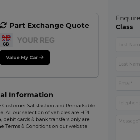
Enquire
Part Exchange Quote
Class
Value My Car
al Information
Customer Satisfaction and Remarkable
e, All our selection of vehicles are HPI
 debit cards & bank transfers only are
 the Terms & Conditions on our website