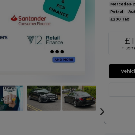
Mercedes-
Petrol
Au
£200
£1
+ admi
Vehic