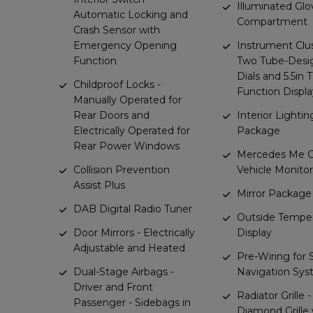
Illuminated Glo
Automatic Locking and
Compartment
Crash Sensor with
Emergency Opening
Instrument Clu
Function
Two Tube-Desi
Dials and 5.5in 
Childproof Locks -
Function Displa
Manually Operated for
Rear Doors and
Interior Lightin
Electrically Operated for
Package
Rear Power Windows
Mercedes Me C
Collision Prevention
Vehicle Monito
Assist Plus
Mirror Package
DAB Digital Radio Tuner
Outside Tempe
Door Mirrors - Electrically
Display
Adjustable and Heated
Pre-Wiring for
Dual-Stage Airbags -
Navigation Sy
Driver and Front
Radiator Grille -
Passenger - Sidebags in
Diamond Grille 