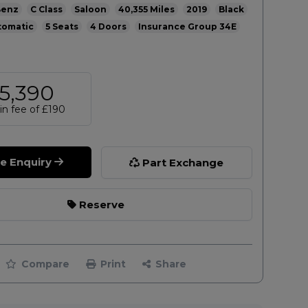
Benz
C Class
Saloon
40,355
2019
Black
tomatic
5
4
34E
5,390
n fee of
£190
le Enquiry
Part Exchange
Reserve
Compare
Print
Share