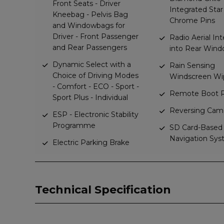
Front Seats - Driver
Integrated Star
Kneebag - Pelvis Bag
Chrome Pins
and Windowbags for
Driver - Front Passenger
Radio Aerial In
and Rear Passengers
into Rear Win
Dynamic Select with a
Rain Sensing
Choice of Driving Modes
Windscreen Wi
- Comfort - ECO - Sport -
Remote Boot R
Sport Plus - Individual
Reversing Cam
ESP - Electronic Stability
Programme
SD Card-Based
Navigation Sy
Electric Parking Brake
Technical Specification