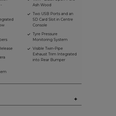
 -
Ash Wood
Two USB Ports and an
tegrated
SD Card Slot in Centre
dow
Console
Tyre Pressure
pers
Monitoring System
elease
Visible Twin-Pipe
Exhaust Trim Integrated
era
into Rear Bumper
stem