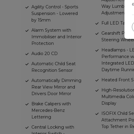
Way Lumbar
Agility Control - Sports
Adjustment
Suspension - Lowered
by 15mm
Full LED Tail Li
Alarm System with
Gearshift Padd
Immobiliser and Interior
Steering Whee
Protection
Headlamps - L
Audio 20 CD
Performance w
Integrated LE
Automatic Child Seat
Daytime Runni
Recognition Sensor
Heated Front S
Automatically Dimming
Rear View Mirror and
High-Resolution
Drivers Door Mirror
Multimedia Col
Display
Brake Calipers with
Mercedes-Benz
ISOFIX Child Se
Lettering
Attachment Poi
Top Tether in R
Central Locking with
Interior Switch -