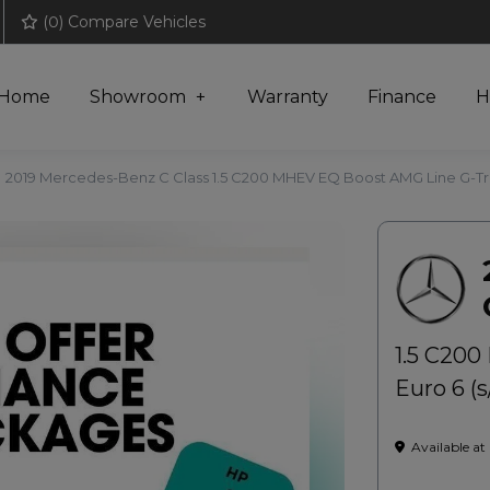
(
0
) Compare Vehicles
Home
Showroom
Warranty
Finance
H
2019 Mercedes-Benz C Class 1.5 C200 MHEV EQ Boost AMG Line G-Tron
1.5 C200
Euro 6 (s
Available at