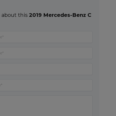
 about this
2019 Mercedes-Benz C